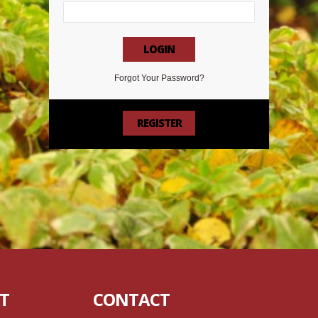
LOGIN
Forgot Your Password?
REGISTER
T
CONTACT