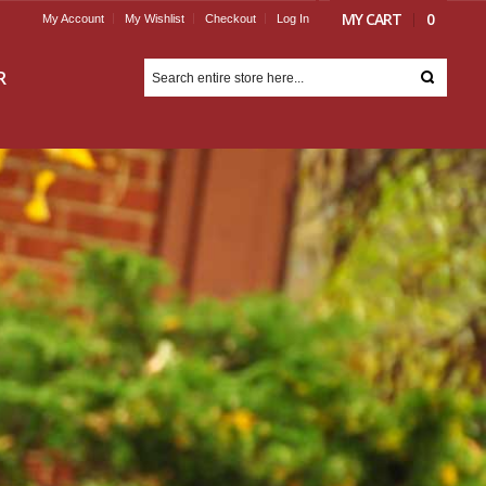
MY CART
0
My Account
My Wishlist
Checkout
Log In
R
ORGOT YOUR
ASSWORD?
Email Address