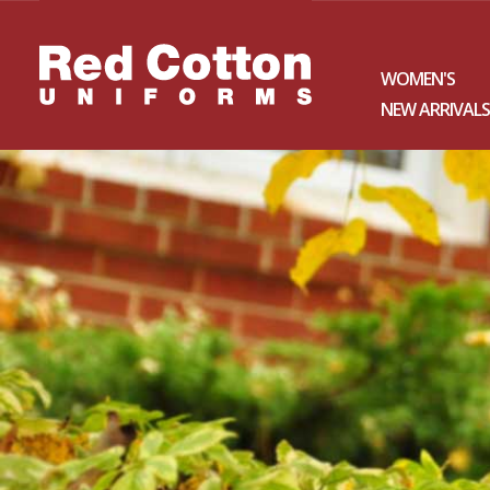
WOMEN'S
NEW ARRIVALS