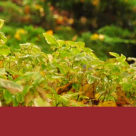
SUBMIT
Back to Login?