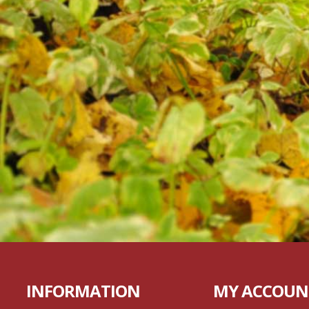
INFORMATION
MY ACCOUN