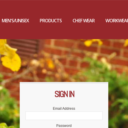
MEN'S/UNISEX
PRODUCTS
CHEF WEAR
WORKWEA
SIGN IN
F
P
Email Address
Password