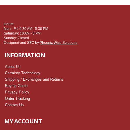
Hours:
Mon - Fri: 9:30 AM - 5:30 PM
Saturday: 10 AM - 5 PM
Sunday: Closed
Designed and SEO by
Phoenix Wise Solutions
INFORMATION
About Us
Certainty Technology
Shipping / Exchanges and Returns
Buying Guide
Privacy Policy
Order Tracking
Contact Us
MY ACCOUNT