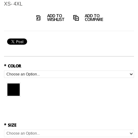
XS- 4XL
ADD TO
ADD TO
WISHLIST
COMPARE
*
COLOR
*
SIZE