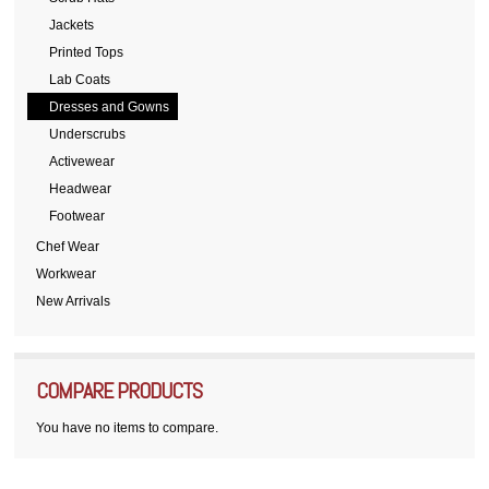
Jackets
Printed Tops
Lab Coats
Dresses and Gowns
Underscrubs
Activewear
Headwear
Footwear
Chef Wear
Workwear
New Arrivals
COMPARE PRODUCTS
You have no items to compare.