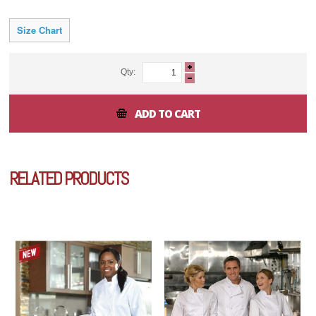
Size Chart
Qty:
ADD TO CART
RELATED PRODUCTS