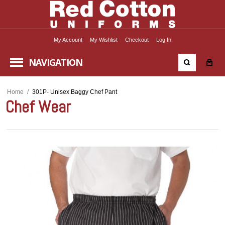
My Account
My Wishlist
Checkout
Log In
NAVIGATION
Home
/
301P- Unisex Baggy Chef Pant
Chef Wear