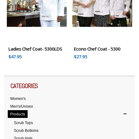
Ladies Chef Coat- 5300LDS
Econo Chef Coat - 5300
$47.95
$27.95
CATEGORIES
Women's
Men's/Unisex
Products
Scrub Tops
Scrub Bottoms
Scrub Hats