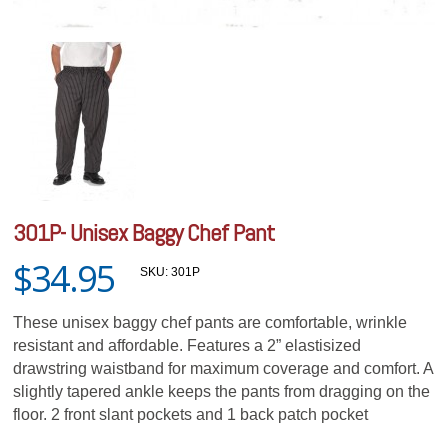
301P- Unisex Baggy Chef Pant
$34.95
SKU:
301P
These unisex baggy chef pants are comfortable, wrinkle
resistant and affordable. Features a 2” elastisized
drawstring waistband for maximum coverage and comfort. A
slightly tapered ankle keeps the pants from dragging on the
floor. 2 front slant pockets and 1 back patch pocket